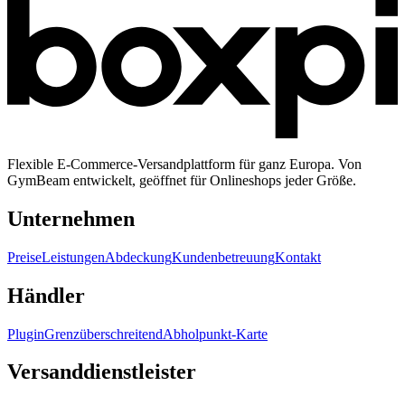
Flexible E-Commerce-Versandplattform für ganz Europa. Von
GymBeam entwickelt, geöffnet für Onlineshops jeder Größe.
Unternehmen
Preise
Leistungen
Abdeckung
Kundenbetreuung
Kontakt
Händler
Plugin
Grenzüberschreitend
Abholpunkt-Karte
Versanddienstleister