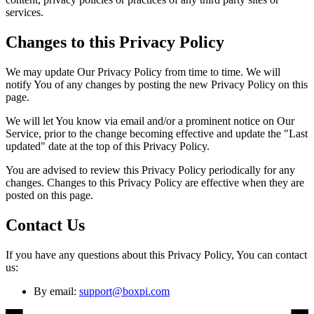
services.
Changes to this Privacy Policy
We may update Our Privacy Policy from time to time. We will
notify You of any changes by posting the new Privacy Policy on this
page.
We will let You know via email and/or a prominent notice on Our
Service, prior to the change becoming effective and update the "Last
updated" date at the top of this Privacy Policy.
You are advised to review this Privacy Policy periodically for any
changes. Changes to this Privacy Policy are effective when they are
posted on this page.
Contact Us
If you have any questions about this Privacy Policy, You can contact
us:
By email:
support@boxpi.com