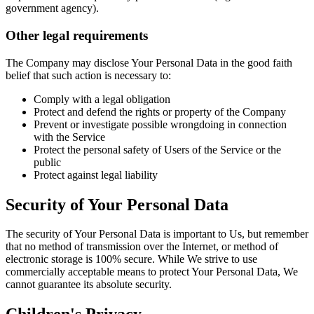
government agency).
Other legal requirements
The Company may disclose Your Personal Data in the good faith
belief that such action is necessary to:
Comply with a legal obligation
Protect and defend the rights or property of the Company
Prevent or investigate possible wrongdoing in connection
with the Service
Protect the personal safety of Users of the Service or the
public
Protect against legal liability
Security of Your Personal Data
The security of Your Personal Data is important to Us, but remember
that no method of transmission over the Internet, or method of
electronic storage is 100% secure. While We strive to use
commercially acceptable means to protect Your Personal Data, We
cannot guarantee its absolute security.