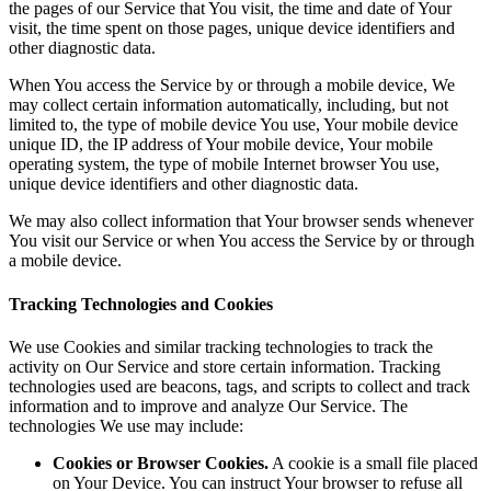
the pages of our Service that You visit, the time and date of Your
visit, the time spent on those pages, unique device identifiers and
other diagnostic data.
When You access the Service by or through a mobile device, We
may collect certain information automatically, including, but not
limited to, the type of mobile device You use, Your mobile device
unique ID, the IP address of Your mobile device, Your mobile
operating system, the type of mobile Internet browser You use,
unique device identifiers and other diagnostic data.
We may also collect information that Your browser sends whenever
You visit our Service or when You access the Service by or through
a mobile device.
Tracking Technologies and Cookies
We use Cookies and similar tracking technologies to track the
activity on Our Service and store certain information. Tracking
technologies used are beacons, tags, and scripts to collect and track
information and to improve and analyze Our Service. The
technologies We use may include:
Cookies or Browser Cookies.
A cookie is a small file placed
on Your Device. You can instruct Your browser to refuse all