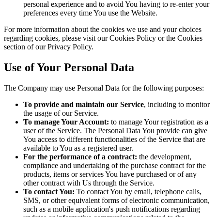
personal experience and to avoid You having to re-enter your
preferences every time You use the Website.
For more information about the cookies we use and your choices
regarding cookies, please visit our Cookies Policy or the Cookies
section of our Privacy Policy.
Use of Your Personal Data
The Company may use Personal Data for the following purposes:
To provide and maintain our Service
, including to monitor
the usage of our Service.
To manage Your Account:
to manage Your registration as a
user of the Service. The Personal Data You provide can give
You access to different functionalities of the Service that are
available to You as a registered user.
For the performance of a contract:
the development,
compliance and undertaking of the purchase contract for the
products, items or services You have purchased or of any
other contract with Us through the Service.
To contact You:
To contact You by email, telephone calls,
SMS, or other equivalent forms of electronic communication,
such as a mobile application's push notifications regarding