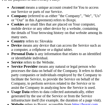
Account
means a unique account created for You to access
our Service or parts of our Service.
Company
(referred to as either "the Company", "We", "Us"
or "Our" in this Agreement) refers to Boxpi.
Cookies
are small files that are placed on Your computer,
mobile device or any other device by a website, containing
the details of Your browsing history on that website among its
many uses.
Country
refers to: Slovakia
Device
means any device that can access the Service such as
a computer, a cellphone or a digital tablet.
Personal Data
is any information that relates to an identified
or identifiable individual.
Service
refers to the Website.
Service Provider
means any natural or legal person who
processes the data on behalf of the Company. It refers to third-
party companies or individuals employed by the Company to
facilitate the Service, to provide the Service on behalf of the
Company, to perform services related to the Service or to
assist the Company in analyzing how the Service is used.
Usage Data
refers to data collected automatically, either
generated by the use of the Service or from the Service
infrastructure itself (for example, the duration of a page visit).
Website
refers to Boxpi, accessible from
https://boxpi.com