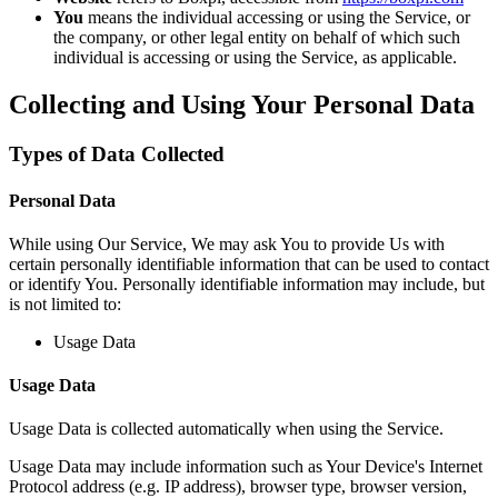
You
means the individual accessing or using the Service, or
the company, or other legal entity on behalf of which such
individual is accessing or using the Service, as applicable.
Collecting and Using Your Personal Data
Types of Data Collected
Personal Data
While using Our Service, We may ask You to provide Us with
certain personally identifiable information that can be used to contact
or identify You. Personally identifiable information may include, but
is not limited to:
Usage Data
Usage Data
Usage Data is collected automatically when using the Service.
Usage Data may include information such as Your Device's Internet
Protocol address (e.g. IP address), browser type, browser version,