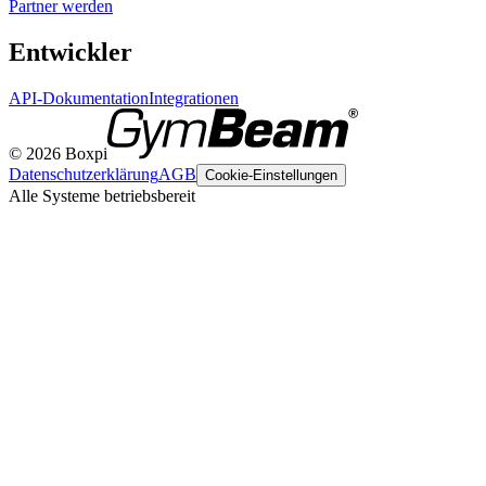
Partner werden
Entwickler
API-Dokumentation
Integrationen
© 2026 Boxpi
Datenschutzerklärung
AGB
Cookie-Einstellungen
Alle Systeme betriebsbereit