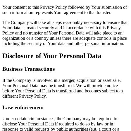
Your consent to this Privacy Policy followed by Your submission of
such information represents Your agreement to that transfer.
The Company will take all steps reasonably necessary to ensure that
Your data is treated securely and in accordance with this Privacy
Policy and no transfer of Your Personal Data will take place to an
organization or a country unless there are adequate controls in place
including the security of Your data and other personal information.
Disclosure of Your Personal Data
Business Transactions
If the Company is involved in a merger, acquisition or asset sale,
Your Personal Data may be transferred. We will provide notice
before Your Personal Data is transferred and becomes subject to a
different Privacy Policy.
Law enforcement
Under certain circumstances, the Company may be required to
disclose Your Personal Data if required to do so by law or in
response to valid requests by public authorities (e.g. a court or a