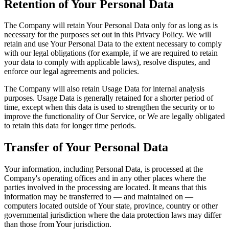
Retention of Your Personal Data
The Company will retain Your Personal Data only for as long as is
necessary for the purposes set out in this Privacy Policy. We will
retain and use Your Personal Data to the extent necessary to comply
with our legal obligations (for example, if we are required to retain
your data to comply with applicable laws), resolve disputes, and
enforce our legal agreements and policies.
The Company will also retain Usage Data for internal analysis
purposes. Usage Data is generally retained for a shorter period of
time, except when this data is used to strengthen the security or to
improve the functionality of Our Service, or We are legally obligated
to retain this data for longer time periods.
Transfer of Your Personal Data
Your information, including Personal Data, is processed at the
Company's operating offices and in any other places where the
parties involved in the processing are located. It means that this
information may be transferred to — and maintained on —
computers located outside of Your state, province, country or other
governmental jurisdiction where the data protection laws may differ
than those from Your jurisdiction.