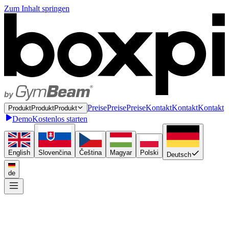
Zum Inhalt springen
P
r
e
i
s
e
P
r
e
i
s
e
Preise
K
o
n
t
a
k
t
K
o
n
t
a
k
t
Kontakt
P
r
o
d
u
k
t
P
r
o
d
u
k
t
Produkt
Demo
Kostenlos starten
English
Slovenčina
Čeština
Magyar
Polski
Deutsch
de
Einmal anbinden
P
l
u
g
i
n
P
l
u
g
i
n
Plugin