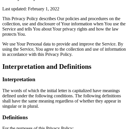
Last updated: February 1, 2022
This Privacy Policy describes Our policies and procedures on the
collection, use and disclosure of Your information when You use the
Service and tells You about Your privacy rights and how the law
protects You.
We use Your Personal data to provide and improve the Service. By
using the Service, You agree to the collection and use of information
in accordance with this Privacy Policy.
Interpretation and Definitions
Interpretation
The words of which the initial letter is capitalized have meanings
defined under the following conditions. The following definitions
shall have the same meaning regardless of whether they appear in
singular or in plural.
Definitions
For the purposes of this Privacy Policy: