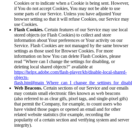
Cookies or to indicate when a Cookie is being sent. However,
if You do not accept Cookies, You may not be able to use
some parts of our Service. Unless you have adjusted Your
browser setting so that it will refuse Cookies, our Service may
use Cookies.
Flash Cookies.
Certain features of our Service may use local
stored objects (or Flash Cookies) to collect and store
information about Your preferences or Your activity on our
Service. Flash Cookies are not managed by the same browser
settings as those used for Browser Cookies. For more
information on how You can delete Flash Cookies, please
read "Where can I change the settings for disabling, or
deleting local shared objects?" available at
https://helpx.adobe.com/flash-player/kb/disable-local-shared-
objects-
flash.html#main_Where_can_I_change_the_settings_for_disabl
Web Beacons.
Certain sections of our Service and our emails
may contain small electronic files known as web beacons
(also referred to as clear gifs, pixel tags, and single-pixel gifs)
that permit the Company, for example, to count users who
have visited those pages or opened an email and for other
related website statistics (for example, recording the
popularity of a certain section and verifying system and server
integrity).