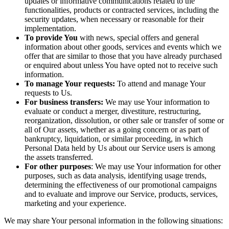
updates or informative communications related to the
functionalities, products or contracted services, including the
security updates, when necessary or reasonable for their
implementation.
To provide You
with news, special offers and general
information about other goods, services and events which we
offer that are similar to those that you have already purchased
or enquired about unless You have opted not to receive such
information.
To manage Your requests:
To attend and manage Your
requests to Us.
For business transfers:
We may use Your information to
evaluate or conduct a merger, divestiture, restructuring,
reorganization, dissolution, or other sale or transfer of some or
all of Our assets, whether as a going concern or as part of
bankruptcy, liquidation, or similar proceeding, in which
Personal Data held by Us about our Service users is among
the assets transferred.
For other purposes
: We may use Your information for other
purposes, such as data analysis, identifying usage trends,
determining the effectiveness of our promotional campaigns
and to evaluate and improve our Service, products, services,
marketing and your experience.
We may share Your personal information in the following situations: