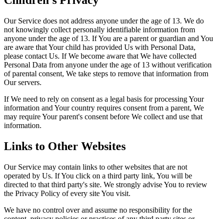
Children's Privacy
Our Service does not address anyone under the age of 13. We do
not knowingly collect personally identifiable information from
anyone under the age of 13. If You are a parent or guardian and You
are aware that Your child has provided Us with Personal Data,
please contact Us. If We become aware that We have collected
Personal Data from anyone under the age of 13 without verification
of parental consent, We take steps to remove that information from
Our servers.
If We need to rely on consent as a legal basis for processing Your
information and Your country requires consent from a parent, We
may require Your parent's consent before We collect and use that
information.
Links to Other Websites
Our Service may contain links to other websites that are not
operated by Us. If You click on a third party link, You will be
directed to that third party's site. We strongly advise You to review
the Privacy Policy of every site You visit.
We have no control over and assume no responsibility for the
content, privacy policies or practices of any third party sites or