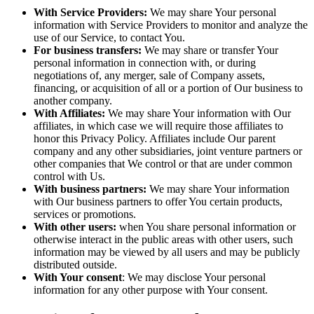
With Service Providers:
We may share Your personal
information with Service Providers to monitor and analyze the
use of our Service, to contact You.
For business transfers:
We may share or transfer Your
personal information in connection with, or during
negotiations of, any merger, sale of Company assets,
financing, or acquisition of all or a portion of Our business to
another company.
With Affiliates:
We may share Your information with Our
affiliates, in which case we will require those affiliates to
honor this Privacy Policy. Affiliates include Our parent
company and any other subsidiaries, joint venture partners or
other companies that We control or that are under common
control with Us.
With business partners:
We may share Your information
with Our business partners to offer You certain products,
services or promotions.
With other users:
when You share personal information or
otherwise interact in the public areas with other users, such
information may be viewed by all users and may be publicly
distributed outside.
With Your consent
: We may disclose Your personal
information for any other purpose with Your consent.