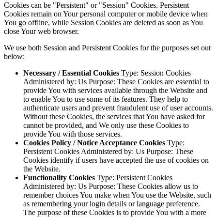
Cookies can be "Persistent" or "Session" Cookies. Persistent
Cookies remain on Your personal computer or mobile device when
You go offline, while Session Cookies are deleted as soon as You
close Your web browser.
We use both Session and Persistent Cookies for the purposes set out
below:
Necessary / Essential Cookies
Type: Session Cookies
Administered by: Us Purpose: These Cookies are essential to
provide You with services available through the Website and
to enable You to use some of its features. They help to
authenticate users and prevent fraudulent use of user accounts.
Without these Cookies, the services that You have asked for
cannot be provided, and We only use these Cookies to
provide You with those services.
Cookies Policy / Notice Acceptance Cookies
Type:
Persistent Cookies Administered by: Us Purpose: These
Cookies identify if users have accepted the use of cookies on
the Website.
Functionality Cookies
Type: Persistent Cookies
Administered by: Us Purpose: These Cookies allow us to
remember choices You make when You use the Website, such
as remembering your login details or language preference.
The purpose of these Cookies is to provide You with a more