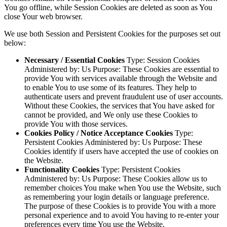
You go offline, while Session Cookies are deleted as soon as You
close Your web browser.
We use both Session and Persistent Cookies for the purposes set out
below:
Necessary / Essential Cookies
Type: Session Cookies
Administered by: Us Purpose: These Cookies are essential to
provide You with services available through the Website and
to enable You to use some of its features. They help to
authenticate users and prevent fraudulent use of user accounts.
Without these Cookies, the services that You have asked for
cannot be provided, and We only use these Cookies to
provide You with those services.
Cookies Policy / Notice Acceptance Cookies
Type:
Persistent Cookies Administered by: Us Purpose: These
Cookies identify if users have accepted the use of cookies on
the Website.
Functionality Cookies
Type: Persistent Cookies
Administered by: Us Purpose: These Cookies allow us to
remember choices You make when You use the Website, such
as remembering your login details or language preference.
The purpose of these Cookies is to provide You with a more
personal experience and to avoid You having to re-enter your
preferences every time You use the Website.