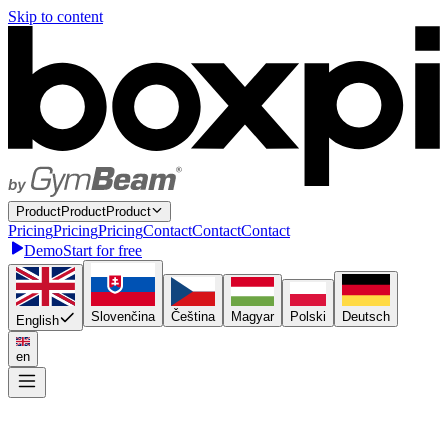
Skip to content
P
r
o
d
u
c
t
P
r
o
d
u
c
t
Product
P
r
i
c
i
n
g
P
r
i
c
i
n
g
Pricing
C
o
n
t
a
c
t
C
o
n
t
a
c
t
Contact
Demo
Start for free
Slovenčina
Čeština
Magyar
Polski
Deutsch
English
en
Connect once