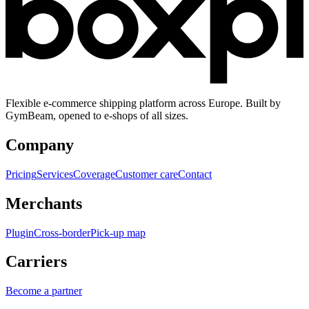
Flexible e-commerce shipping platform across Europe. Built by
GymBeam, opened to e-shops of all sizes.
Company
Pricing
Services
Coverage
Customer care
Contact
Merchants
Plugin
Cross-border
Pick-up map
Carriers
Become a partner