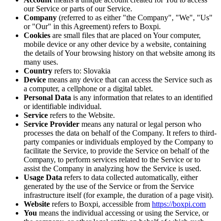
our Service or parts of our Service.
Company
(referred to as either "the Company", "We", "Us"
or "Our" in this Agreement) refers to Boxpi.
Cookies
are small files that are placed on Your computer,
mobile device or any other device by a website, containing
the details of Your browsing history on that website among its
many uses.
Country
refers to: Slovakia
Device
means any device that can access the Service such as
a computer, a cellphone or a digital tablet.
Personal Data
is any information that relates to an identified
or identifiable individual.
Service
refers to the Website.
Service Provider
means any natural or legal person who
processes the data on behalf of the Company. It refers to third-
party companies or individuals employed by the Company to
facilitate the Service, to provide the Service on behalf of the
Company, to perform services related to the Service or to
assist the Company in analyzing how the Service is used.
Usage Data
refers to data collected automatically, either
generated by the use of the Service or from the Service
infrastructure itself (for example, the duration of a page visit).
Website
refers to Boxpi, accessible from
https://boxpi.com
You
means the individual accessing or using the Service, or