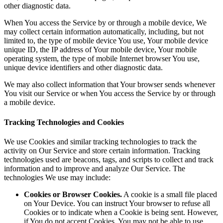
other diagnostic data.
When You access the Service by or through a mobile device, We
may collect certain information automatically, including, but not
limited to, the type of mobile device You use, Your mobile device
unique ID, the IP address of Your mobile device, Your mobile
operating system, the type of mobile Internet browser You use,
unique device identifiers and other diagnostic data.
We may also collect information that Your browser sends whenever
You visit our Service or when You access the Service by or through
a mobile device.
Tracking Technologies and Cookies
We use Cookies and similar tracking technologies to track the
activity on Our Service and store certain information. Tracking
technologies used are beacons, tags, and scripts to collect and track
information and to improve and analyze Our Service. The
technologies We use may include:
Cookies or Browser Cookies.
A cookie is a small file placed
on Your Device. You can instruct Your browser to refuse all
Cookies or to indicate when a Cookie is being sent. However,
if You do not accept Cookies, You may not be able to use