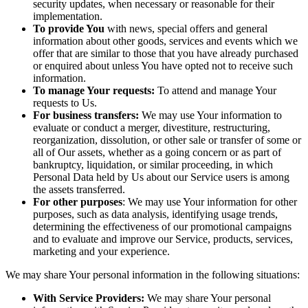
security updates, when necessary or reasonable for their
implementation.
To provide You
with news, special offers and general
information about other goods, services and events which we
offer that are similar to those that you have already purchased
or enquired about unless You have opted not to receive such
information.
To manage Your requests:
To attend and manage Your
requests to Us.
For business transfers:
We may use Your information to
evaluate or conduct a merger, divestiture, restructuring,
reorganization, dissolution, or other sale or transfer of some or
all of Our assets, whether as a going concern or as part of
bankruptcy, liquidation, or similar proceeding, in which
Personal Data held by Us about our Service users is among
the assets transferred.
For other purposes
: We may use Your information for other
purposes, such as data analysis, identifying usage trends,
determining the effectiveness of our promotional campaigns
and to evaluate and improve our Service, products, services,
marketing and your experience.
We may share Your personal information in the following situations:
With Service Providers:
We may share Your personal