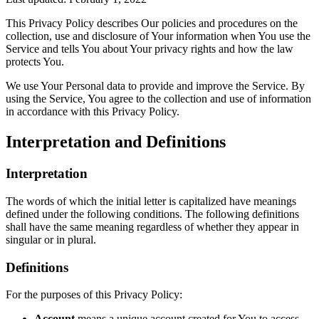
This Privacy Policy describes Our policies and procedures on the
collection, use and disclosure of Your information when You use the
Service and tells You about Your privacy rights and how the law
protects You.
We use Your Personal data to provide and improve the Service. By
using the Service, You agree to the collection and use of information
in accordance with this Privacy Policy.
Interpretation and Definitions
Interpretation
The words of which the initial letter is capitalized have meanings
defined under the following conditions. The following definitions
shall have the same meaning regardless of whether they appear in
singular or in plural.
Definitions
For the purposes of this Privacy Policy:
Account
means a unique account created for You to access