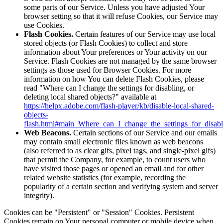
some parts of our Service. Unless you have adjusted Your
browser setting so that it will refuse Cookies, our Service may
use Cookies.
Flash Cookies.
Certain features of our Service may use local
stored objects (or Flash Cookies) to collect and store
information about Your preferences or Your activity on our
Service. Flash Cookies are not managed by the same browser
settings as those used for Browser Cookies. For more
information on how You can delete Flash Cookies, please
read "Where can I change the settings for disabling, or
deleting local shared objects?" available at
https://helpx.adobe.com/flash-player/kb/disable-local-shared-
objects-
flash.html#main_Where_can_I_change_the_settings_for_disabl
Web Beacons.
Certain sections of our Service and our emails
may contain small electronic files known as web beacons
(also referred to as clear gifs, pixel tags, and single-pixel gifs)
that permit the Company, for example, to count users who
have visited those pages or opened an email and for other
related website statistics (for example, recording the
popularity of a certain section and verifying system and server
integrity).
Cookies can be "Persistent" or "Session" Cookies. Persistent
Cookies remain on Your personal computer or mobile device when