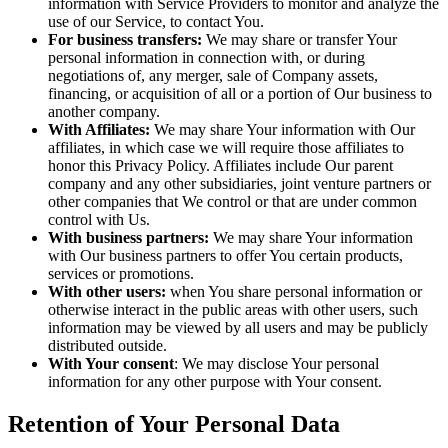
information with Service Providers to monitor and analyze the
use of our Service, to contact You.
For business transfers:
We may share or transfer Your
personal information in connection with, or during
negotiations of, any merger, sale of Company assets,
financing, or acquisition of all or a portion of Our business to
another company.
With Affiliates:
We may share Your information with Our
affiliates, in which case we will require those affiliates to
honor this Privacy Policy. Affiliates include Our parent
company and any other subsidiaries, joint venture partners or
other companies that We control or that are under common
control with Us.
With business partners:
We may share Your information
with Our business partners to offer You certain products,
services or promotions.
With other users:
when You share personal information or
otherwise interact in the public areas with other users, such
information may be viewed by all users and may be publicly
distributed outside.
With Your consent
: We may disclose Your personal
information for any other purpose with Your consent.
Retention of Your Personal Data