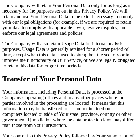
The Company will retain Your Personal Data only for as long as is
necessary for the purposes set out in this Privacy Policy. We will
retain and use Your Personal Data to the extent necessary to comply
with our legal obligations (for example, if we are required to retain
your data to comply with applicable laws), resolve disputes, and
enforce our legal agreements and policies.
The Company will also retain Usage Data for internal analysis
purposes. Usage Data is generally retained for a shorter period of
time, except when this data is used to strengthen the security or to
improve the functionality of Our Service, or We are legally obligated
to retain this data for longer time periods.
Transfer of Your Personal Data
Your information, including Personal Data, is processed at the
Company's operating offices and in any other places where the
parties involved in the processing are located. It means that this
information may be transferred to — and maintained on —
computers located outside of Your state, province, country or other
governmental jurisdiction where the data protection laws may differ
than those from Your jurisdiction.
Your consent to this Privacy Policy followed by Your submission of