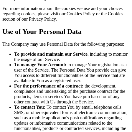
For more information about the cookies we use and your choices
regarding cookies, please visit our Cookies Policy or the Cookies
section of our Privacy Policy.
Use of Your Personal Data
The Company may use Personal Data for the following purposes:
To provide and maintain our Service
, including to monitor
the usage of our Service.
To manage Your Account:
to manage Your registration as a
user of the Service. The Personal Data You provide can give
You access to different functionalities of the Service that are
available to You as a registered user.
For the performance of a contract:
the development,
compliance and undertaking of the purchase contract for the
products, items or services You have purchased or of any
other contract with Us through the Service.
To contact You:
To contact You by email, telephone calls,
SMS, or other equivalent forms of electronic communication,
such as a mobile application's push notifications regarding
updates or informative communications related to the
functionalities, products or contracted services, including the