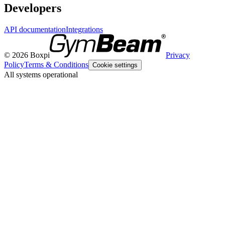
Developers
API documentation
Integrations
© 2026 Boxpi
Privacy
Policy
Terms & Conditions
Cookie settings
All systems operational