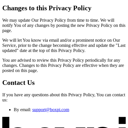
Changes to this Privacy Policy
We may update Our Privacy Policy from time to time. We will
notify You of any changes by posting the new Privacy Policy on this
page.
We will let You know via email and/or a prominent notice on Our
Service, prior to the change becoming effective and update the "Last
updated" date at the top of this Privacy Policy.
You are advised to review this Privacy Policy periodically for any
changes. Changes to this Privacy Policy are effective when they are
posted on this page.
Contact Us
If you have any questions about this Privacy Policy, You can contact
us:
By email:
support@boxpi.com