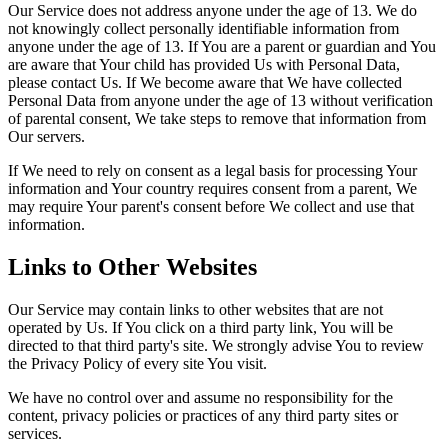
Our Service does not address anyone under the age of 13. We do
not knowingly collect personally identifiable information from
anyone under the age of 13. If You are a parent or guardian and You
are aware that Your child has provided Us with Personal Data,
please contact Us. If We become aware that We have collected
Personal Data from anyone under the age of 13 without verification
of parental consent, We take steps to remove that information from
Our servers.
If We need to rely on consent as a legal basis for processing Your
information and Your country requires consent from a parent, We
may require Your parent's consent before We collect and use that
information.
Links to Other Websites
Our Service may contain links to other websites that are not
operated by Us. If You click on a third party link, You will be
directed to that third party's site. We strongly advise You to review
the Privacy Policy of every site You visit.
We have no control over and assume no responsibility for the
content, privacy policies or practices of any third party sites or
services.