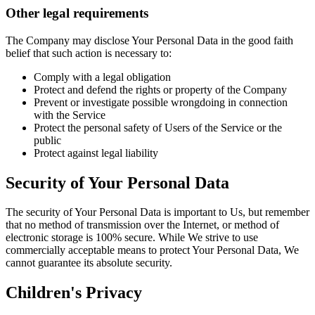
Other legal requirements
The Company may disclose Your Personal Data in the good faith
belief that such action is necessary to:
Comply with a legal obligation
Protect and defend the rights or property of the Company
Prevent or investigate possible wrongdoing in connection
with the Service
Protect the personal safety of Users of the Service or the
public
Protect against legal liability
Security of Your Personal Data
The security of Your Personal Data is important to Us, but remember
that no method of transmission over the Internet, or method of
electronic storage is 100% secure. While We strive to use
commercially acceptable means to protect Your Personal Data, We
cannot guarantee its absolute security.
Children's Privacy