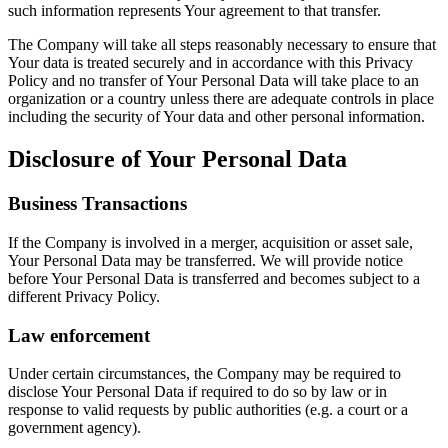
such information represents Your agreement to that transfer.
The Company will take all steps reasonably necessary to ensure that
Your data is treated securely and in accordance with this Privacy
Policy and no transfer of Your Personal Data will take place to an
organization or a country unless there are adequate controls in place
including the security of Your data and other personal information.
Disclosure of Your Personal Data
Business Transactions
If the Company is involved in a merger, acquisition or asset sale,
Your Personal Data may be transferred. We will provide notice
before Your Personal Data is transferred and becomes subject to a
different Privacy Policy.
Law enforcement
Under certain circumstances, the Company may be required to
disclose Your Personal Data if required to do so by law or in
response to valid requests by public authorities (e.g. a court or a
government agency).