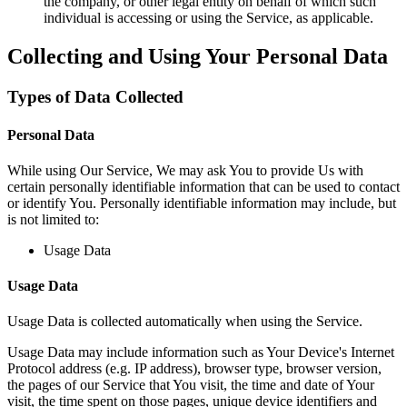
the company, or other legal entity on behalf of which such
individual is accessing or using the Service, as applicable.
Collecting and Using Your Personal Data
Types of Data Collected
Personal Data
While using Our Service, We may ask You to provide Us with
certain personally identifiable information that can be used to contact
or identify You. Personally identifiable information may include, but
is not limited to:
Usage Data
Usage Data
Usage Data is collected automatically when using the Service.
Usage Data may include information such as Your Device's Internet
Protocol address (e.g. IP address), browser type, browser version,
the pages of our Service that You visit, the time and date of Your
visit, the time spent on those pages, unique device identifiers and