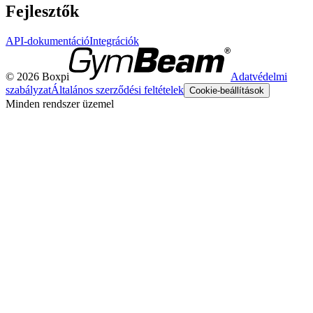
Fejlesztők
API-dokumentáció
Integrációk
© 2026 Boxpi
Adatvédelmi
szabályzat
Általános szerződési feltételek
Cookie-beállítások
Minden rendszer üzemel