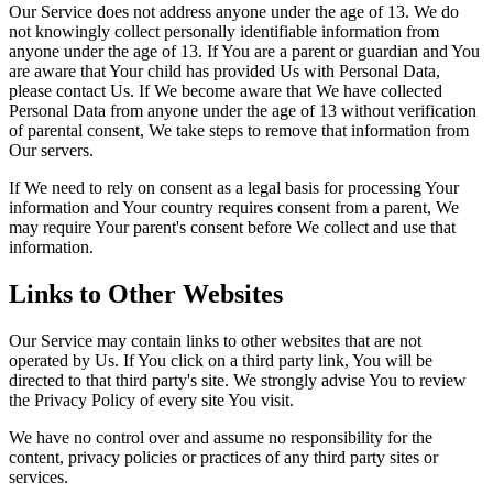
Our Service does not address anyone under the age of 13. We do
not knowingly collect personally identifiable information from
anyone under the age of 13. If You are a parent or guardian and You
are aware that Your child has provided Us with Personal Data,
please contact Us. If We become aware that We have collected
Personal Data from anyone under the age of 13 without verification
of parental consent, We take steps to remove that information from
Our servers.
If We need to rely on consent as a legal basis for processing Your
information and Your country requires consent from a parent, We
may require Your parent's consent before We collect and use that
information.
Links to Other Websites
Our Service may contain links to other websites that are not
operated by Us. If You click on a third party link, You will be
directed to that third party's site. We strongly advise You to review
the Privacy Policy of every site You visit.
We have no control over and assume no responsibility for the
content, privacy policies or practices of any third party sites or
services.