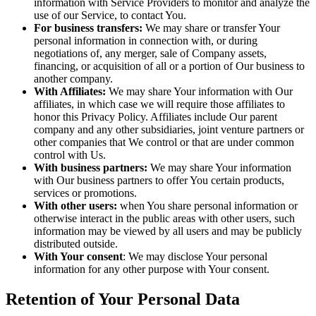
information with Service Providers to monitor and analyze the
use of our Service, to contact You.
For business transfers:
We may share or transfer Your
personal information in connection with, or during
negotiations of, any merger, sale of Company assets,
financing, or acquisition of all or a portion of Our business to
another company.
With Affiliates:
We may share Your information with Our
affiliates, in which case we will require those affiliates to
honor this Privacy Policy. Affiliates include Our parent
company and any other subsidiaries, joint venture partners or
other companies that We control or that are under common
control with Us.
With business partners:
We may share Your information
with Our business partners to offer You certain products,
services or promotions.
With other users:
when You share personal information or
otherwise interact in the public areas with other users, such
information may be viewed by all users and may be publicly
distributed outside.
With Your consent
: We may disclose Your personal
information for any other purpose with Your consent.
Retention of Your Personal Data