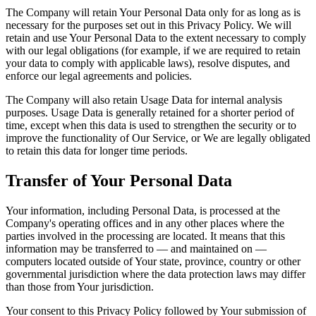
The Company will retain Your Personal Data only for as long as is
necessary for the purposes set out in this Privacy Policy. We will
retain and use Your Personal Data to the extent necessary to comply
with our legal obligations (for example, if we are required to retain
your data to comply with applicable laws), resolve disputes, and
enforce our legal agreements and policies.
The Company will also retain Usage Data for internal analysis
purposes. Usage Data is generally retained for a shorter period of
time, except when this data is used to strengthen the security or to
improve the functionality of Our Service, or We are legally obligated
to retain this data for longer time periods.
Transfer of Your Personal Data
Your information, including Personal Data, is processed at the
Company's operating offices and in any other places where the
parties involved in the processing are located. It means that this
information may be transferred to — and maintained on —
computers located outside of Your state, province, country or other
governmental jurisdiction where the data protection laws may differ
than those from Your jurisdiction.
Your consent to this Privacy Policy followed by Your submission of