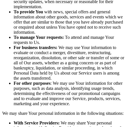
security updates, when necessary or reasonable for their
implementation.
To provide You
with news, special offers and general
information about other goods, services and events which we
offer that are similar to those that you have already purchased
or enquired about unless You have opted not to receive such
information.
To manage Your requests:
To attend and manage Your
requests to Us.
For business transfers:
We may use Your information to
evaluate or conduct a merger, divestiture, restructuring,
reorganization, dissolution, or other sale or transfer of some or
all of Our assets, whether as a going concern or as part of
bankruptcy, liquidation, or similar proceeding, in which
Personal Data held by Us about our Service users is among
the assets transferred.
For other purposes
: We may use Your information for other
purposes, such as data analysis, identifying usage trends,
determining the effectiveness of our promotional campaigns
and to evaluate and improve our Service, products, services,
marketing and your experience.
We may share Your personal information in the following situations:
With Service Providers:
We may share Your personal