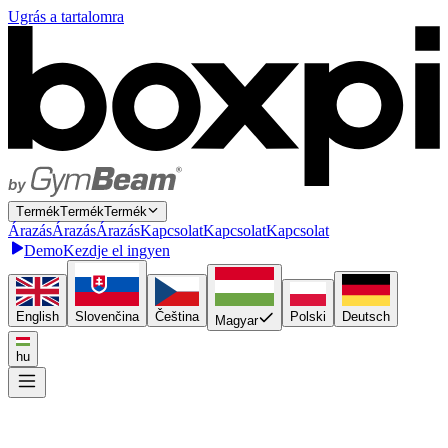
Ugrás a tartalomra
T
e
r
m
é
k
T
e
r
m
é
k
Termék
Á
r
a
z
á
s
Á
r
a
z
á
s
Árazás
K
a
p
c
s
o
l
a
t
K
a
p
c
s
o
l
a
t
Kapcsolat
Demo
Kezdje el ingyen
English
Slovenčina
Čeština
Polski
Deutsch
Magyar
hu
Kösse be egyszer