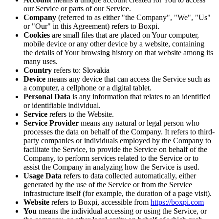
our Service or parts of our Service.
Company
(referred to as either "the Company", "We", "Us"
or "Our" in this Agreement) refers to Boxpi.
Cookies
are small files that are placed on Your computer,
mobile device or any other device by a website, containing
the details of Your browsing history on that website among its
many uses.
Country
refers to: Slovakia
Device
means any device that can access the Service such as
a computer, a cellphone or a digital tablet.
Personal Data
is any information that relates to an identified
or identifiable individual.
Service
refers to the Website.
Service Provider
means any natural or legal person who
processes the data on behalf of the Company. It refers to third-
party companies or individuals employed by the Company to
facilitate the Service, to provide the Service on behalf of the
Company, to perform services related to the Service or to
assist the Company in analyzing how the Service is used.
Usage Data
refers to data collected automatically, either
generated by the use of the Service or from the Service
infrastructure itself (for example, the duration of a page visit).
Website
refers to Boxpi, accessible from
https://boxpi.com
You
means the individual accessing or using the Service, or