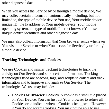
other diagnostic data.
When You access the Service by or through a mobile device, We
may collect certain information automatically, including, but not
limited to, the type of mobile device You use, Your mobile device
unique ID, the IP address of Your mobile device, Your mobile
operating system, the type of mobile Internet browser You use,
unique device identifiers and other diagnostic data.
We may also collect information that Your browser sends whenever
You visit our Service or when You access the Service by or through
a mobile device.
Tracking Technologies and Cookies
We use Cookies and similar tracking technologies to track the
activity on Our Service and store certain information. Tracking
technologies used are beacons, tags, and scripts to collect and track
information and to improve and analyze Our Service. The
technologies We use may include:
Cookies or Browser Cookies.
A cookie is a small file placed
on Your Device. You can instruct Your browser to refuse all
Cookies or to indicate when a Cookie is being sent. However,
if You do not accept Cookies, You may not be able to use