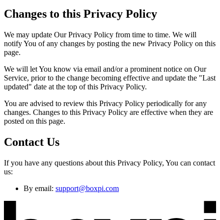
Changes to this Privacy Policy
We may update Our Privacy Policy from time to time. We will
notify You of any changes by posting the new Privacy Policy on this
page.
We will let You know via email and/or a prominent notice on Our
Service, prior to the change becoming effective and update the "Last
updated" date at the top of this Privacy Policy.
You are advised to review this Privacy Policy periodically for any
changes. Changes to this Privacy Policy are effective when they are
posted on this page.
Contact Us
If you have any questions about this Privacy Policy, You can contact
us:
By email:
support@boxpi.com