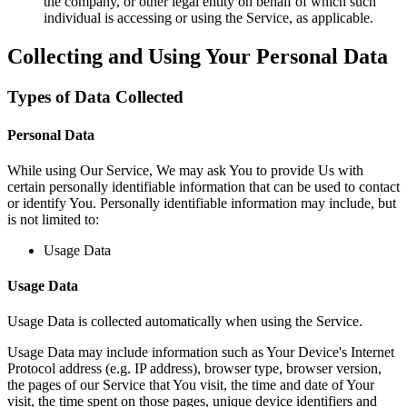
the company, or other legal entity on behalf of which such
individual is accessing or using the Service, as applicable.
Collecting and Using Your Personal Data
Types of Data Collected
Personal Data
While using Our Service, We may ask You to provide Us with
certain personally identifiable information that can be used to contact
or identify You. Personally identifiable information may include, but
is not limited to:
Usage Data
Usage Data
Usage Data is collected automatically when using the Service.
Usage Data may include information such as Your Device's Internet
Protocol address (e.g. IP address), browser type, browser version,
the pages of our Service that You visit, the time and date of Your
visit, the time spent on those pages, unique device identifiers and