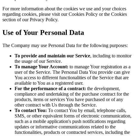
For more information about the cookies we use and your choices
regarding cookies, please visit our Cookies Policy or the Cookies
section of our Privacy Policy.
Use of Your Personal Data
The Company may use Personal Data for the following purposes:
To provide and maintain our Service
, including to monitor
the usage of our Service.
To manage Your Account:
to manage Your registration as a
user of the Service. The Personal Data You provide can give
You access to different functionalities of the Service that are
available to You as a registered user.
For the performance of a contract:
the development,
compliance and undertaking of the purchase contract for the
products, items or services You have purchased or of any
other contract with Us through the Service.
To contact You:
To contact You by email, telephone calls,
SMS, or other equivalent forms of electronic communication,
such as a mobile application's push notifications regarding
updates or informative communications related to the
functionalities, products or contracted services, including the