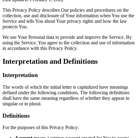
This Privacy Policy describes Our policies and procedures on the
collection, use and disclosure of Your information when You use the
Service and tells You about Your privacy rights and how the law
protects You.
We use Your Personal data to provide and improve the Service. By
using the Service, You agree to the collection and use of information
in accordance with this Privacy Policy.
Interpretation and Definitions
Interpretation
The words of which the initial letter is capitalized have meanings
defined under the following conditions. The following definitions
shall have the same meaning regardless of whether they appear in
singular or in plural.
Definitions
For the purposes of this Privacy Policy:
Account
means a unique account created for You to access