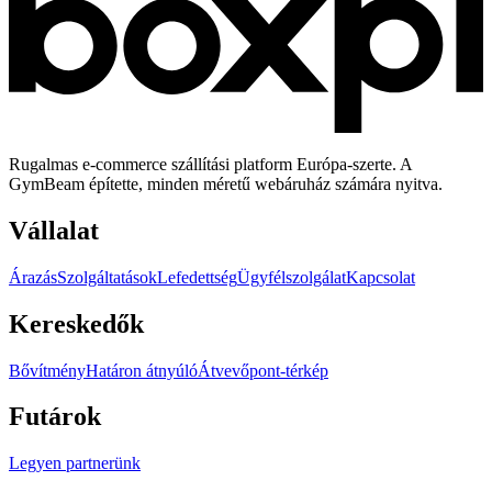
Rugalmas e-commerce szállítási platform Európa-szerte. A
GymBeam építette, minden méretű webáruház számára nyitva.
Vállalat
Árazás
Szolgáltatások
Lefedettség
Ügyfélszolgálat
Kapcsolat
Kereskedők
Bővítmény
Határon átnyúló
Átvevőpont-térkép
Futárok
Legyen partnerünk