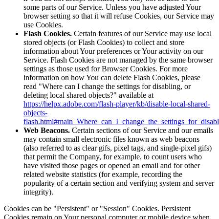
some parts of our Service. Unless you have adjusted Your
browser setting so that it will refuse Cookies, our Service may
use Cookies.
Flash Cookies.
Certain features of our Service may use local
stored objects (or Flash Cookies) to collect and store
information about Your preferences or Your activity on our
Service. Flash Cookies are not managed by the same browser
settings as those used for Browser Cookies. For more
information on how You can delete Flash Cookies, please
read "Where can I change the settings for disabling, or
deleting local shared objects?" available at
https://helpx.adobe.com/flash-player/kb/disable-local-shared-
objects-
flash.html#main_Where_can_I_change_the_settings_for_disabl
Web Beacons.
Certain sections of our Service and our emails
may contain small electronic files known as web beacons
(also referred to as clear gifs, pixel tags, and single-pixel gifs)
that permit the Company, for example, to count users who
have visited those pages or opened an email and for other
related website statistics (for example, recording the
popularity of a certain section and verifying system and server
integrity).
Cookies can be "Persistent" or "Session" Cookies. Persistent
Cookies remain on Your personal computer or mobile device when