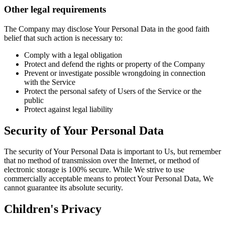
Other legal requirements
The Company may disclose Your Personal Data in the good faith
belief that such action is necessary to:
Comply with a legal obligation
Protect and defend the rights or property of the Company
Prevent or investigate possible wrongdoing in connection
with the Service
Protect the personal safety of Users of the Service or the
public
Protect against legal liability
Security of Your Personal Data
The security of Your Personal Data is important to Us, but remember
that no method of transmission over the Internet, or method of
electronic storage is 100% secure. While We strive to use
commercially acceptable means to protect Your Personal Data, We
cannot guarantee its absolute security.
Children's Privacy