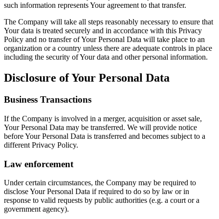
such information represents Your agreement to that transfer.
The Company will take all steps reasonably necessary to ensure that
Your data is treated securely and in accordance with this Privacy
Policy and no transfer of Your Personal Data will take place to an
organization or a country unless there are adequate controls in place
including the security of Your data and other personal information.
Disclosure of Your Personal Data
Business Transactions
If the Company is involved in a merger, acquisition or asset sale,
Your Personal Data may be transferred. We will provide notice
before Your Personal Data is transferred and becomes subject to a
different Privacy Policy.
Law enforcement
Under certain circumstances, the Company may be required to
disclose Your Personal Data if required to do so by law or in
response to valid requests by public authorities (e.g. a court or a
government agency).