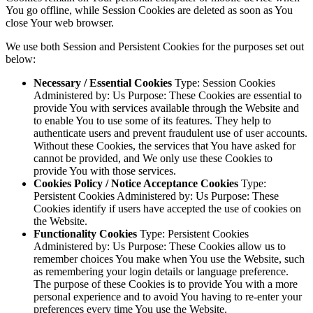
You go offline, while Session Cookies are deleted as soon as You
close Your web browser.
We use both Session and Persistent Cookies for the purposes set out
below:
Necessary / Essential Cookies
Type: Session Cookies
Administered by: Us Purpose: These Cookies are essential to
provide You with services available through the Website and
to enable You to use some of its features. They help to
authenticate users and prevent fraudulent use of user accounts.
Without these Cookies, the services that You have asked for
cannot be provided, and We only use these Cookies to
provide You with those services.
Cookies Policy / Notice Acceptance Cookies
Type:
Persistent Cookies Administered by: Us Purpose: These
Cookies identify if users have accepted the use of cookies on
the Website.
Functionality Cookies
Type: Persistent Cookies
Administered by: Us Purpose: These Cookies allow us to
remember choices You make when You use the Website, such
as remembering your login details or language preference.
The purpose of these Cookies is to provide You with a more
personal experience and to avoid You having to re-enter your
preferences every time You use the Website.