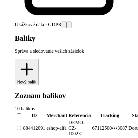
Ukážkové dáta · GDPR
Balíky
Správa a sledovanie vašich zásielok
Nový balík
Zoznam balíkov
10
balíkov
ID
Merchant
Referencia
Tracking
St
DEMO-
884412091
eshop-alfa
CZ-
67112500•••3087
Dor
100231