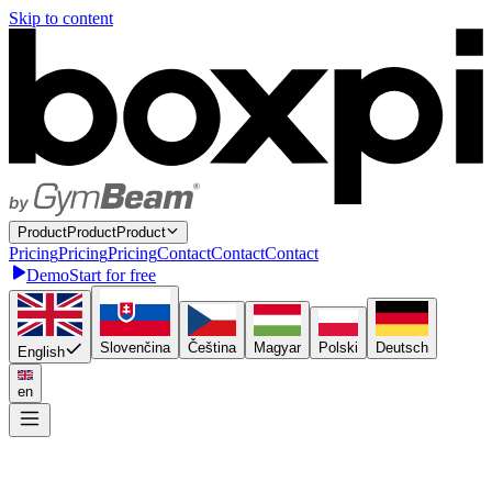
Skip to content
P
r
o
d
u
c
t
P
r
o
d
u
c
t
Product
P
r
i
c
i
n
g
P
r
i
c
i
n
g
Pricing
C
o
n
t
a
c
t
C
o
n
t
a
c
t
Contact
Demo
Start for free
Slovenčina
Čeština
Magyar
Polski
Deutsch
English
en
Connect once