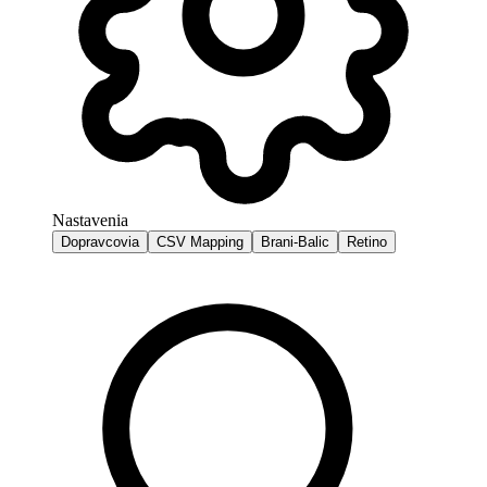
Nastavenia
Dopravcovia
CSV Mapping
Brani-Balic
Retino