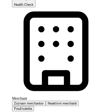
Health Check
Merchant
Zoznam merchantov
Neaktívni merchanti
Používatelia