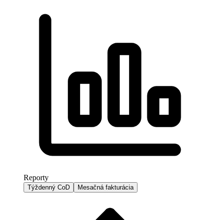
Reporty
Týždenný CoD
Mesačná fakturácia