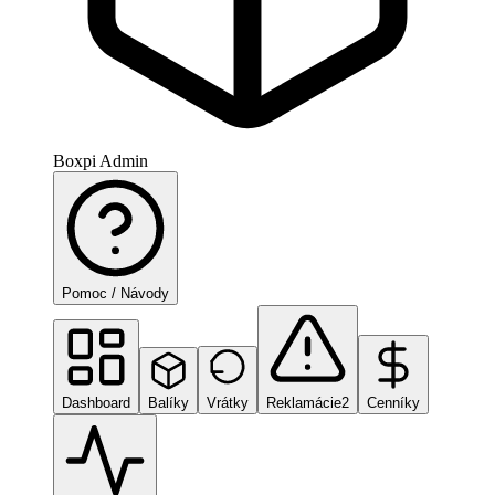
Boxpi Admin
Pomoc / Návody
Dashboard
Balíky
Vrátky
Reklamácie
2
Cenníky