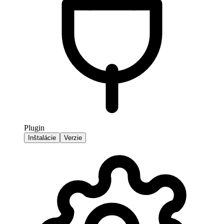
Plugin
Inštalácie
Verzie