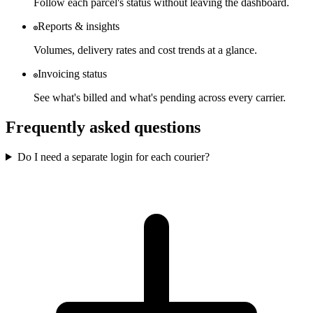
Follow each parcel's status without leaving the dashboard.
Reports & insights
Volumes, delivery rates and cost trends at a glance.
Invoicing status
See what's billed and what's pending across every carrier.
Frequently asked questions
Do I need a separate login for each courier?