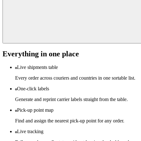
Everything in one place
Live shipments table
Every order across couriers and countries in one sortable list.
One-click labels
Generate and reprint carrier labels straight from the table.
Pick-up point map
Find and assign the nearest pick-up point for any order.
Live tracking