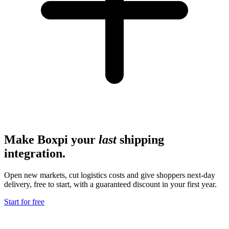
Make Boxpi your
last
shipping
integration.
Open new markets, cut logistics costs and give shoppers next-day
delivery, free to start, with a guaranteed discount in your first year.
Start for free