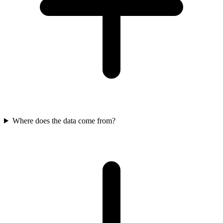
Where does the data come from?