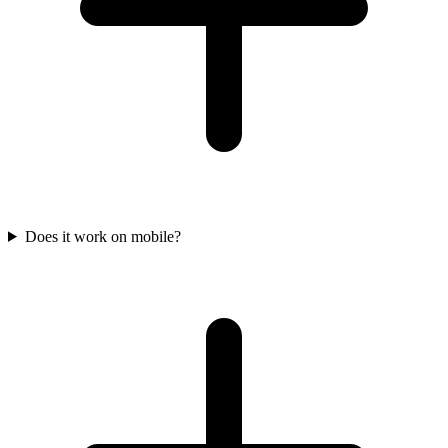
Does it work on mobile?