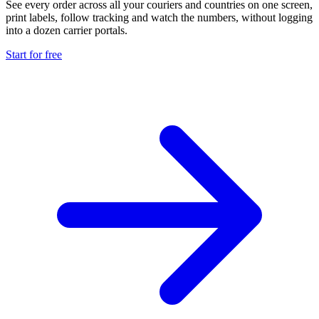
See every order across all your couriers and countries on one screen,
print labels, follow tracking and watch the numbers, without logging
into a dozen carrier portals.
Start for free