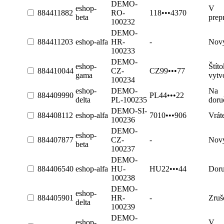
DEMO-
eshop-
V
884411882
RO-
118•••4370
beta
prep
100232
DEMO-
884411203
eshop-alfa
HR-
-
Nov
100233
DEMO-
eshop-
Štíto
884410044
CZ-
CZ99•••77
gama
vytv
100234
eshop-
DEMO-
Na
884409990
PL44•••22
delta
PL-100235
doru
DEMO-SI-
884408112
eshop-alfa
7010•••906
Vrát
100236
DEMO-
eshop-
884407877
CZ-
-
Nov
beta
100237
DEMO-
884406540
eshop-alfa
HU-
HU22•••44
Dor
100238
DEMO-
eshop-
884405901
HR-
-
Zruš
delta
100239
DEMO-
eshop-
V