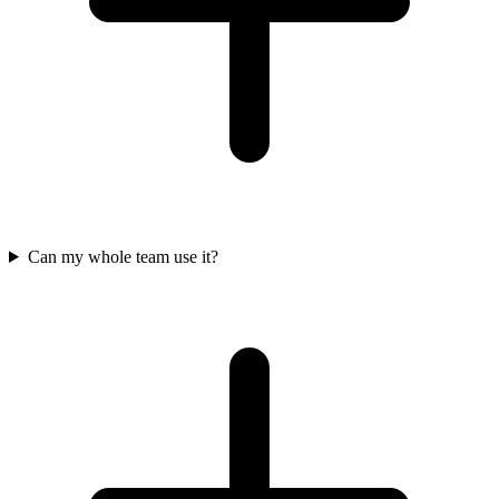
Can my whole team use it?