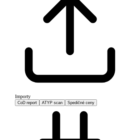
Importy
CoD report
ATYP scan
Spedičné ceny