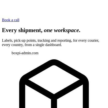
Book a call
Every shipment,
one workspace.
Labels, pick-up points, tracking and reporting, for every courier,
every country, from a single dashboard.
boxpi-admin.com