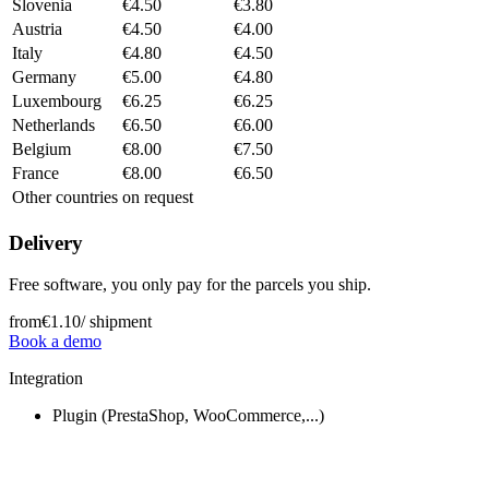
Slovenia
€4.50
€3.80
Austria
€4.50
€4.00
Italy
€4.80
€4.50
Germany
€5.00
€4.80
Luxembourg
€6.25
€6.25
Netherlands
€6.50
€6.00
Belgium
€8.00
€7.50
France
€8.00
€6.50
Other countries
on request
Delivery
Free software, you only pay for the parcels you ship.
from
€1.10
/ shipment
Book a demo
Integration
Plugin (PrestaShop, WooCommerce,...)