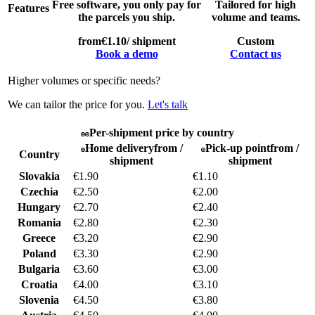
Free software, you only pay for
Tailored for high
Features
the parcels you ship.
volume and teams.
from
€1.10
/ shipment
Custom
Book a demo
Contact us
Higher volumes or specific needs?
We can tailor the price for you.
Let's talk
Per-shipment price by country
Home delivery
from /
Pick-up point
from /
Country
shipment
shipment
Slovakia
€1.90
€1.10
Czechia
€2.50
€2.00
Hungary
€2.70
€2.40
Romania
€2.80
€2.30
Greece
€3.20
€2.90
Poland
€3.30
€2.90
Bulgaria
€3.60
€3.00
Croatia
€4.00
€3.10
Slovenia
€4.50
€3.80