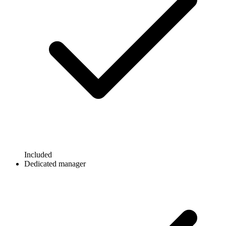
Included
Dedicated manager