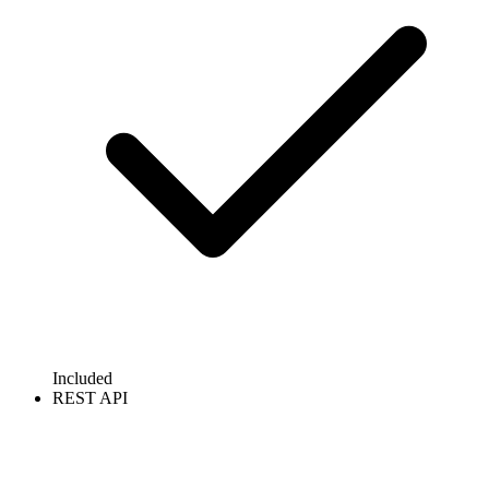
Included
REST API