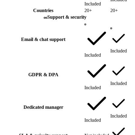
Included
Countries
20+
20+
Support & security
Email & chat support
Included
Included
GDPR & DPA
Included
Included
Dedicated manager
Included
Included