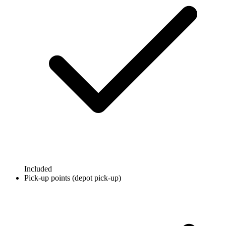
Included
Pick-up points (depot pick-up)