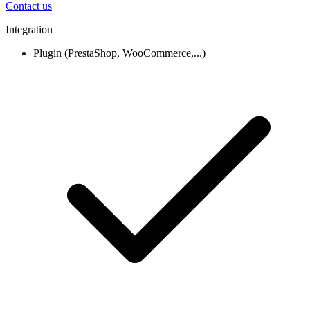
Contact us
Integration
Plugin (PrestaShop, WooCommerce,...)