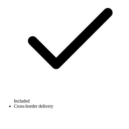
Included
Cross-border delivery