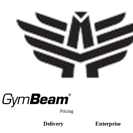
Pricing
Delivery
Enterprise