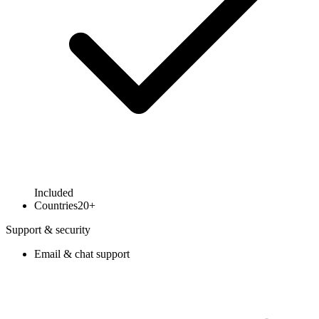
Included
Countries
20+
Support & security
Email & chat support