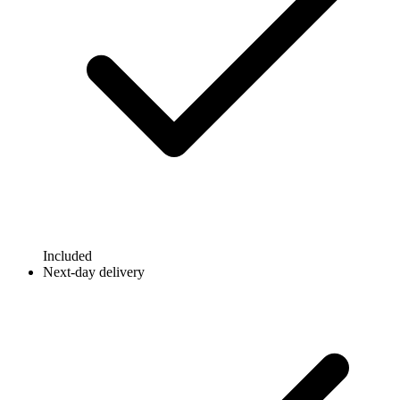
Included
Next-day delivery