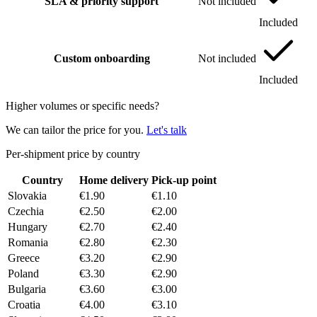
SLA & priority support
Not included
Included
Custom onboarding
Not included
Included
Higher volumes or specific needs?
We can tailor the price for you.
Let's talk
Per-shipment price by country
Country
Home delivery
Pick-up point
Slovakia
€1.90
€1.10
Czechia
€2.50
€2.00
Hungary
€2.70
€2.40
Romania
€2.80
€2.30
Greece
€3.20
€2.90
Poland
€3.30
€2.90
Bulgaria
€3.60
€3.00
Croatia
€4.00
€3.10