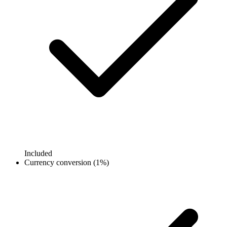
Included
Currency conversion (1%)