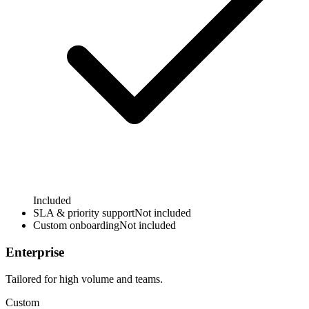
Included
SLA & priority support
Not included
Custom onboarding
Not included
Enterprise
Tailored for high volume and teams.
Custom