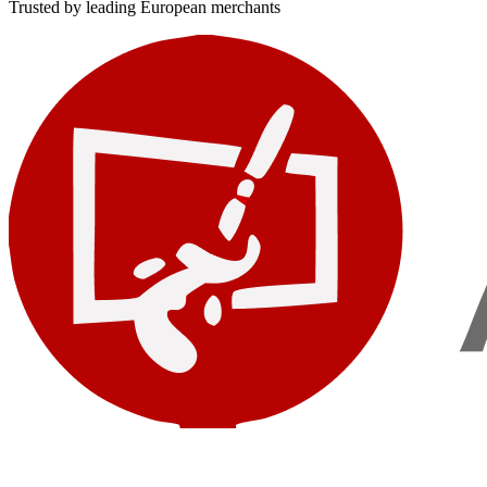
Trusted by leading European merchants