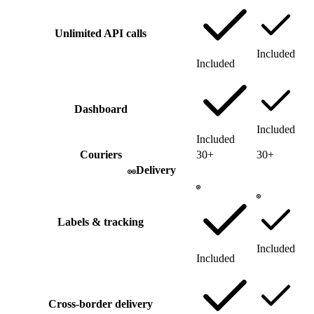
Unlimited API calls
Included
Included
Dashboard
Included
Included
Couriers
30+
30+
Delivery
Labels & tracking
Included
Included
Cross-border delivery