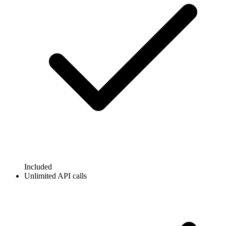
Included
Unlimited API calls