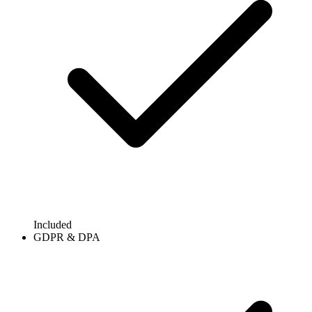
Included
GDPR & DPA