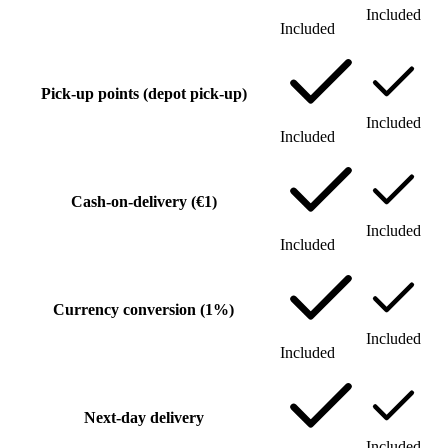
Included
Included
Pick-up points (depot pick-up)
Included
Included
Cash-on-delivery (€1)
Included
Included
Currency conversion (1%)
Included
Included
Next-day delivery
Included