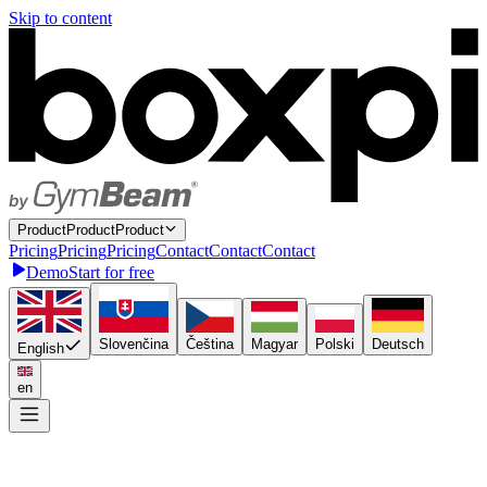
Skip to content
P
r
o
d
u
c
t
P
r
o
d
u
c
t
Product
P
r
i
c
i
n
g
P
r
i
c
i
n
g
Pricing
C
o
n
t
a
c
t
C
o
n
t
a
c
t
Contact
Demo
Start for free
Slovenčina
Čeština
Magyar
Polski
Deutsch
English
en
Connect once