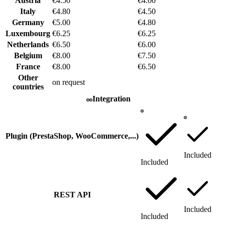
Austria
€4.50
€4.00
Italy
€4.80
€4.50
Germany
€5.00
€4.80
Luxembourg
€6.25
€6.25
Netherlands
€6.50
€6.00
Belgium
€8.00
€7.50
France
€8.00
€6.50
Other
on request
countries
Integration
Plugin (PrestaShop, WooCommerce,...)
Included
Included
REST API
Included
Included