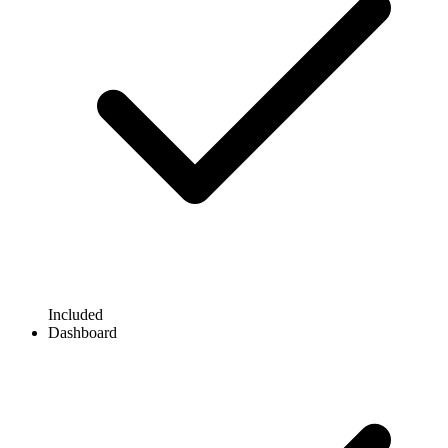
Included
Dashboard