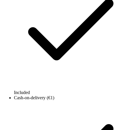
Included
Cash-on-delivery (€1)