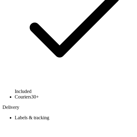
Included
Couriers
30+
Delivery
Labels & tracking