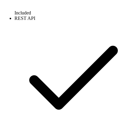
Included
REST API